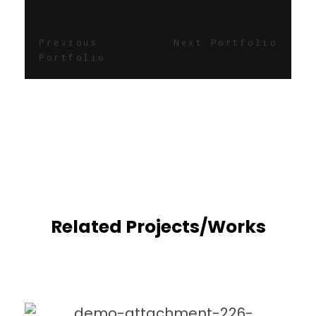
Previous
Next Portfolio
Portfolio
Related Projects/Works