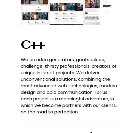
C++
We are idea generators, goal seekers,
challenge-thirsty professionals, creators of
unique Internet projects. We deliver
unconventional solutions, combining the
most advanced web technologies, modern
design and bold communication. For us,
each project is a meaningful adventure, in
which we become partners with our clients,
on the road to perfection.