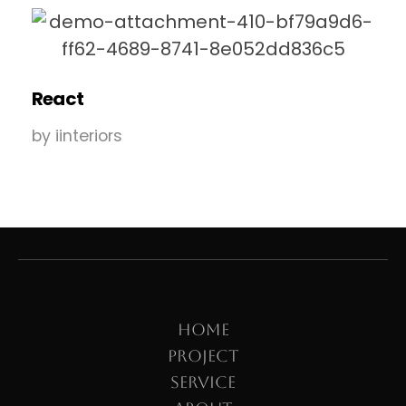
React
by
iinteriors
HOME
PROJECT
SERVICE