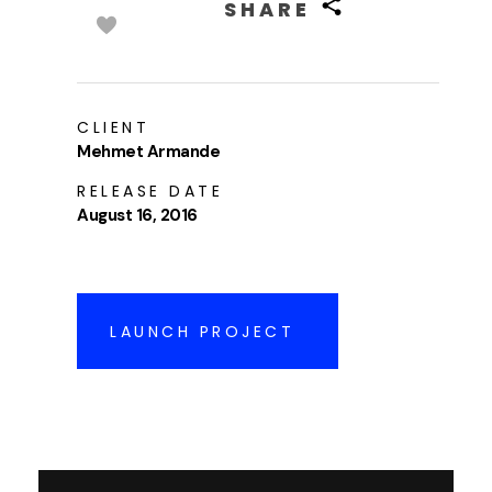
SHARE
CLIENT
Mehmet Armande
RELEASE DATE
August 16, 2016
LAUNCH PROJECT