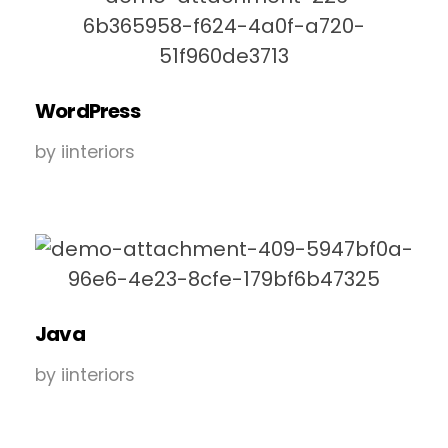
WordPress
by
iinteriors
Java
by
iinteriors