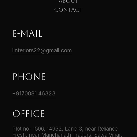
ABOUT
CONTACT
E-mail
iinteriors22@gmail.com
phone
+9170081 46323
Office
Plot no- 1506, 14932, Lane-3, near Reliance
Fresh, near Manchanath Traders, Satya Vihar,